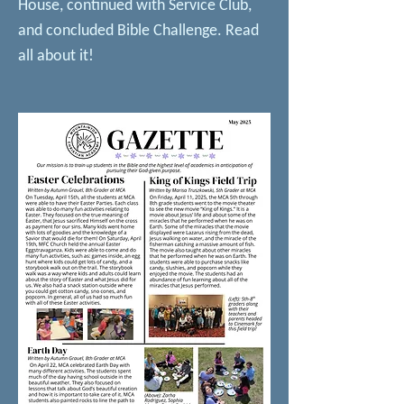
House, continued with Service Club,
and concluded Bible Challenge. Read
all about it!