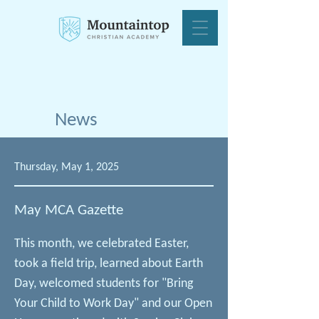
News
Thursday, May 1, 2025
May MCA Gazette
This month, we celebrated Easter,
took a field trip, learned about Earth
Day, welcomed students for "Bring
Your Child to Work Day" and our Open