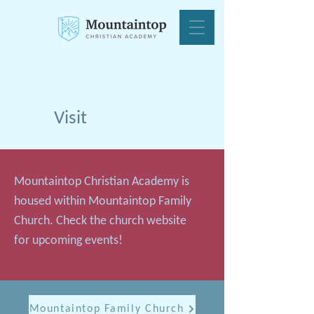
Visit
Mountaintop Christian Academy is
housed within Mountaintop Family
Church. Check the church website
for upcoming events!
Mountaintop Family Church