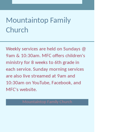
Mountaintop Family
Church
Weekly services are held on Sundays @
9am & 10:30am. MFC offers children's
ministry for 8 weeks to 6th grade in
each service. Sunday morning services
are also live streamed at 9am and
10:30am on YouTube, Facebook, and
MFC's website.
Mountaintop Family Church