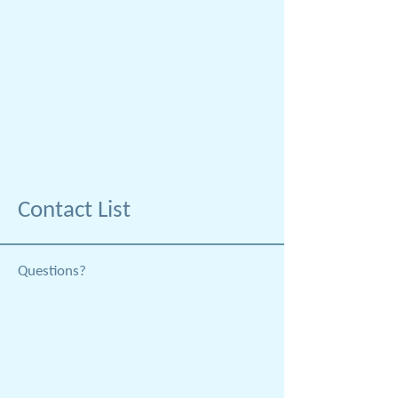
Contact List
Questions?