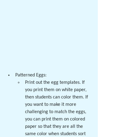
Patterned Eggs:
Print out the egg templates. If 
you print them on white paper, 
then students can color them. If 
you want to make it more 
challenging to match the eggs, 
you can print them on colored 
paper so that they are all the 
same color when students sort 