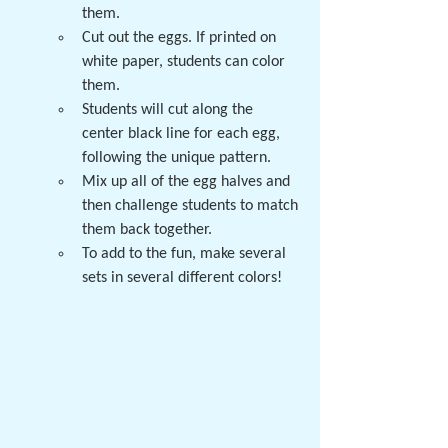
them.  
Cut out the eggs. If printed on 
white paper, students can color 
them.
Students will cut along the 
center black line for each egg, 
following the unique pattern. 
Mix up all of the egg halves and 
then challenge students to match 
them back together. 
To add to the fun, make several 
sets in several different colors!