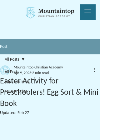
Post
All Posts
Mountaintop Christian Academy
All Posts
Apr 9, 2023
2 min read
Easter Activity for
Early Learning
Preschoolers! Egg Sort & Mini
MCA Knights
Book
Updated:
Feb 27