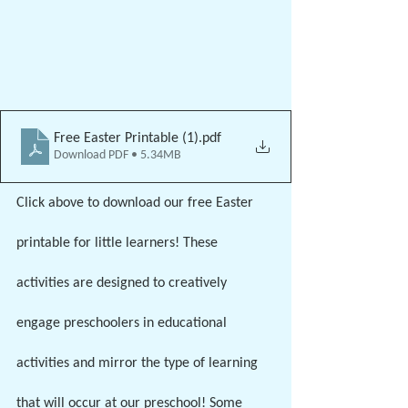
Free Easter Printable (1)
.pdf
Download PDF • 5.34MB
Click above to download our free Easter 
printable for little learners! These 
activities are designed to creatively 
engage preschoolers in educational 
activities and mirror the type of learning 
that will occur at our preschool! Some 