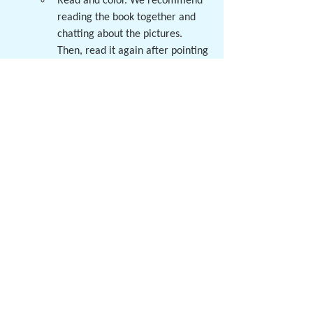
Read and color. We recommend 
reading the book together and 
chatting about the pictures. 
Then, read it again after pointing 
out the pattern "Thank you Jesus 
for ___!" Encourage the student 
to use the photos and repeating 
sentence frame to read the 
pages!
Looking for another engaging art activity 
for your preschooler? 3, 4, and 5 year olds 
are invited to join us for a fun & 
free art 
party
! We will read a story, complete a 
craft, and have a snack! Preschoolers will 
have a great time participating with their 
friends! Parents or caretakers are asked to 
attend with their children. Information 
about the preschool and classroom tours 