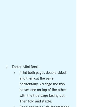
Easter Mini Book:
Print both pages double-sided 
and then cut the page 
horizontally. Arrange the two 
halves one on top of the other 
with the title page facing out. 
Then fold and staple. 