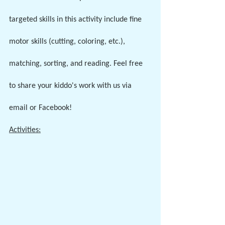
targeted skills in this activity include fine 
motor skills (cutting, coloring, etc.), 
matching, sorting, and reading. Feel free 
to share your kiddo's work with us via 
email or Facebook!
Activities: